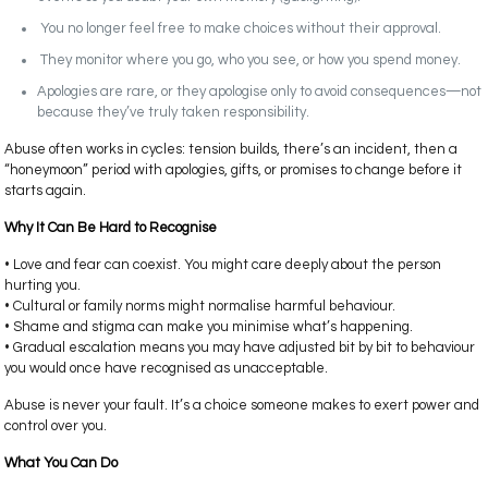
You no longer feel free to make choices without their approval.
They monitor where you go, who you see, or how you spend money.
Apologies are rare, or they apologise only to avoid consequences—not
because they’ve truly taken responsibility.
Abuse often works in cycles: tension builds, there’s an incident, then a
“honeymoon” period with apologies, gifts, or promises to change before it
starts again.
Why It Can Be Hard to Recognise
• Love and fear can coexist. You might care deeply about the person
hurting you.
• Cultural or family norms might normalise harmful behaviour.
• Shame and stigma can make you minimise what’s happening.
• Gradual escalation means you may have adjusted bit by bit to behaviour
you would once have recognised as unacceptable.
Abuse is never your fault. It’s a choice someone makes to exert power and
control over you.
What You Can Do