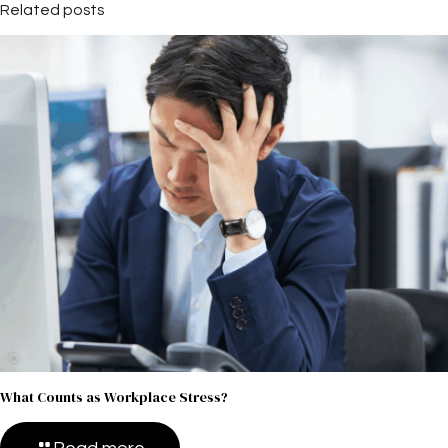
Related posts
What Counts as Workplace Stress?