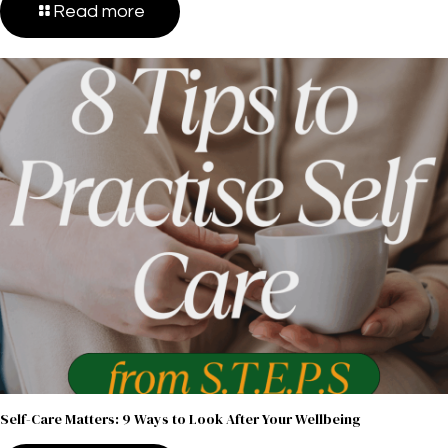
Read more
Self-Care Matters: 9 Ways to Look After Your Wellbeing