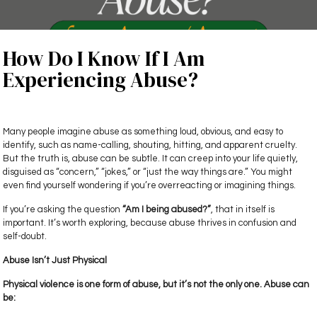
How Do I Know If I Am
Experiencing Abuse?
Many people imagine abuse as something loud, obvious, and easy to
identify, such as name-calling, shouting, hitting, and apparent cruelty.
But the truth is, abuse can be subtle. It can creep into your life quietly,
disguised as “concern,” “jokes,” or “just the way things are.” You might
even find yourself wondering if you’re overreacting or imagining things.
If you’re asking the question
“Am I being abused?”
, that in itself is
important. It’s worth exploring, because abuse thrives in confusion and
self-doubt.
Abuse Isn’t Just Physical
Physical violence is one form of abuse, but it’s not the only one. Abuse can
be: