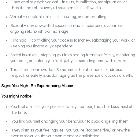
Emotional or psychological – insults, humiliation, manipulation, or
threats that chip away at your sense of self-worth.
Verbal – constant criticism, shouting, or name-calling.
Sexual – any unwanted sexual contact or coercion, even in an
ongoing relationship or marriage.
Financial – controlling your access to money, sabotaging your work, or
keeping you financially dependent.
Social isolation – stopping you from seeing friends or family, monitoring
your calls, or making you feel guilty for spending time with others.
These forms can overlap. Sometimes the absence of kindness,
respect, or safety is as damaging as the presence of obvious cruelty.
Signs You Might Be Experiencing Abuse
You might notice:
You feel afraid of your partner, family member, friend, or boss most of
the time.
You find yourself changing your behaviour to avoid angering them.
They dismiss your feelings, tell you you’re “too sensitive,” or rewrite
events so you doubt your own memory (gaslighting).