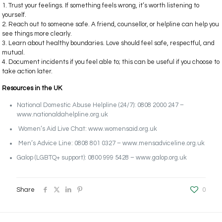
1. Trust your feelings. If something feels wrong, it’s worth listening to
yourself.
2. Reach out to someone safe. A friend, counsellor, or helpline can help you
see things more clearly.
3. Learn about healthy boundaries. Love should feel safe, respectful, and
mutual.
4. Document incidents if you feel able to; this can be useful if you choose to
take action later.
Resources in the UK
National Domestic Abuse Helpline (24/7): 0808 2000 247 –
www.nationaldahelpline.org.uk
Women’s Aid Live Chat: www.womensaid.org.uk
Men’s Advice Line: 0808 801 0327 – www.mensadviceline.org.uk
Galop (LGBTQ+ support): 0800 999 5428 – www.galop.org.uk
Share
0