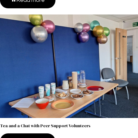
Read more
Tea and a Chat with Peer Support Volunteers