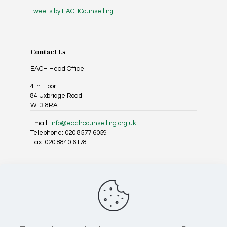
Tweets by EACHCounselling
Contact Us
EACH Head Office
4th Floor
84 Uxbridge Road
W13 8RA
Email:
info@eachcounselling.org.uk
Telephone: 020 8577 6059
Fax: 020 8840 6178
Follow Us On Social Media