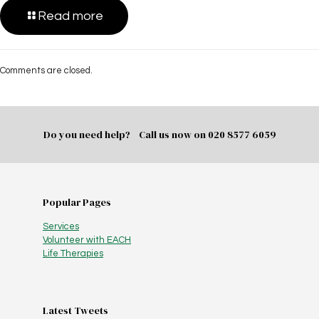
Read more
Comments are closed.
Do you need help? Call us now on
020 8577 6059
Popular Pages
Services
Volunteer with EACH
Life Therapies
Latest Tweets