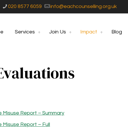
020 8577 6059
info@eachcounselling.org.uk
e
Services
Join Us
Impact
Blog
Evaluations
e Misuse Report – Summary
Misuse Report – Full