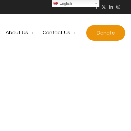
English
About Us
Contact Us
Donate