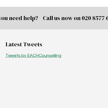
you need help? Call us now on
020 8577 
Latest Tweets
Tweets by EACHCounselling