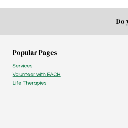
Do 
Popular Pages
Services
Volunteer with EACH
Life Therapies