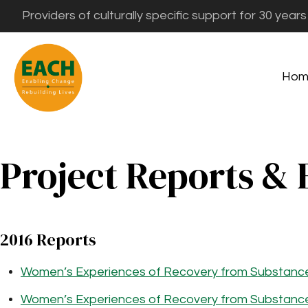
Providers of culturally specific support for 30 years
Hom
Project Reports & 
2016 Reports
Women’s Experiences of Recovery from Substanc
Women’s Experiences of Recovery from Substance 