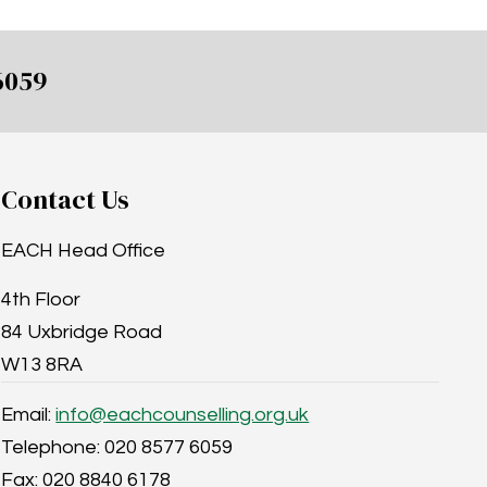
6059
Contact Us
EACH Head Office
4th Floor
84 Uxbridge Road
W13 8RA
Email:
info@eachcounselling.org.uk
Telephone: 020 8577 6059
Fax: 020 8840 6178